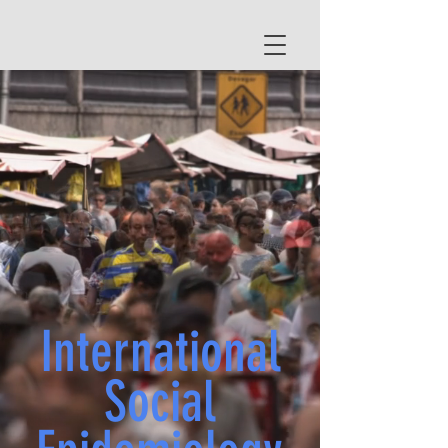
International
Social