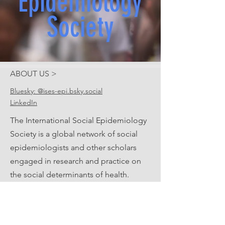
Epidemiology
Society
ABOUT US >
Bluesky: @ises-epi.bsky.social
LinkedIn
The International Social Epidemiology
Society is a global network of social
epidemiologists and other scholars
engaged in research and practice on
the social determinants of health.