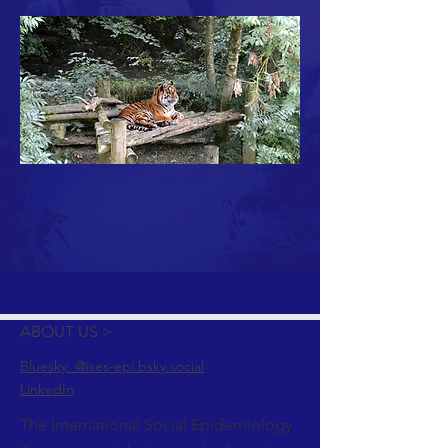
ABOUT US >
Bluesky: @ises-epi.bsky.social
LinkedIn
The International Social Epidemiology