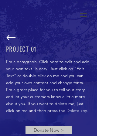
PROJECT 01
I'm a paragraph. Click here to edit and add
your own text. Is easy! Just click on "Edit
Text" or double-click on me and you can
add your own content and change fonts.
I'm a great place for you to tell your story
and let your customers know a little more
about you. If you want to delete me, just
click on me and then press the Delete key.
Donate Now >